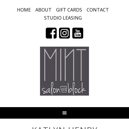
HOME
ABOUT
GIFT CARDS
CONTACT
STUDIO LEASING