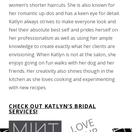
women’s shorter haircuts. She is also known for
her romantic up-dos and has a keen eye for detail.
Katlyn always strives to make everyone look and
feel their absolute best self and prides herself on
her professionalism as well as using her ample
knowledge to create exactly what her clients are
envisioning. When Katlyn is not at the salon, she
enjoys going on fun walks with her dog and her
friends. Her creativity also shines though in the
kitchen as she loves cooking and experimenting
with new recipes.
CHECK OUT KATLYN’S BRIDAL
SERVICES!