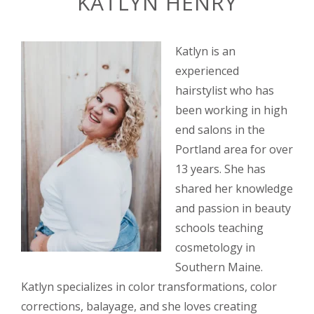
KATLYN HENRY
Katlyn is an
experienced
hairstylist who has
been working in high
end salons in the
Portland area for over
13 years. She has
shared her knowledge
and passion in beauty
schools teaching
cosmetology in
Southern Maine.
Katlyn specializes in color transformations, color
corrections, balayage, and she loves creating