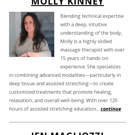
MOLLY KINNEY
Blending technical expertise
with a deep, intuitive
understanding of the body,
Molly is a highly skilled
massage therapist with over
15 years of hands-on
experience. She specializes
in combining advanced modalities—particularly in
deep tissue and assisted stretching—to create
customized treatments that promote healing,
relaxation, and overall well-being. With over 120
hours of assisted stretching education…
continue