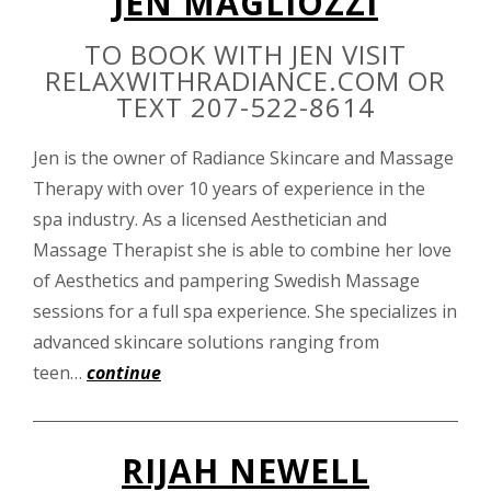
JEN MAGLIOZZI
TO BOOK WITH JEN VISIT
RELAXWITHRADIANCE.COM OR
TEXT 207-522-8614
Jen is the owner of Radiance Skincare and Massage
Therapy with over 10 years of experience in the
spa industry. As a licensed Aesthetician and
Massage Therapist she is able to combine her love
of Aesthetics and pampering Swedish Massage
sessions for a full spa experience. She specializes in
advanced skincare solutions ranging from
teen…
continue
RIJAH NEWELL