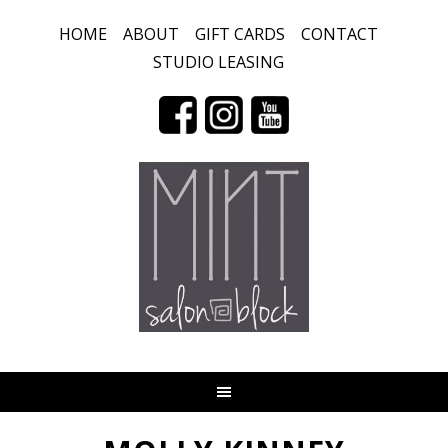
HOME
ABOUT
GIFT CARDS
CONTACT
STUDIO LEASING