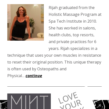
Rijah graduated from the
Holistic Massage Program at
Spa Tech Institute in 2010.
She has worked in salons,
health clubs, top resorts,
and private practices for 6
years. Rijah specializes in a
technique that uses your own muscles in resistance
to reset their original position. This unique therapy
is often used by Osteopaths and
Physical…
continue