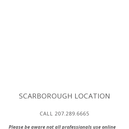
SCARBOROUGH LOCATION
CALL 207.289.6665
Please be aware not all professionals use online