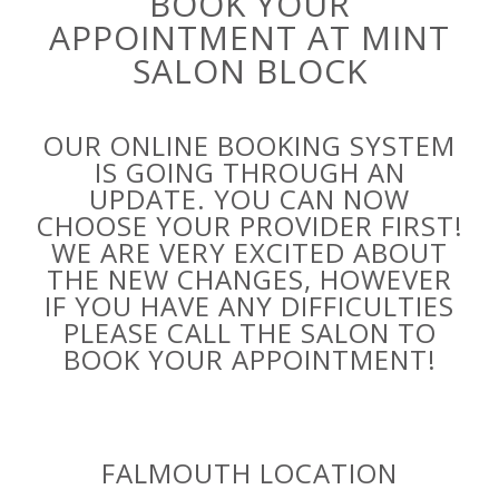
BOOK YOUR
APPOINTMENT AT MINT
SALON BLOCK
OUR ONLINE BOOKING SYSTEM
IS GOING THROUGH AN
UPDATE. YOU CAN NOW
CHOOSE YOUR PROVIDER FIRST!
WE ARE VERY EXCITED ABOUT
THE NEW CHANGES, HOWEVER
IF YOU HAVE ANY DIFFICULTIES
PLEASE CALL THE SALON TO
BOOK YOUR APPOINTMENT!
FALMOUTH LOCATION