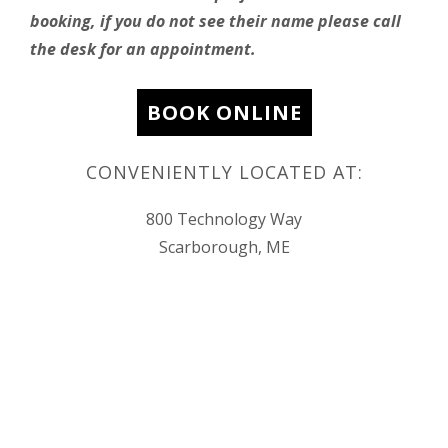
booking, if you do not see their name please call
the desk for an appointment.
BOOK ONLINE
CONVENIENTLY LOCATED AT:
800 Technology Way
Scarborough, ME