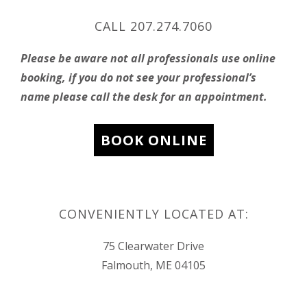
CALL 207.274.7060
Please be aware not all professionals use online
booking, if you do not see your professional’s
name please call the desk for an appointment.
BOOK ONLINE
CONVENIENTLY LOCATED AT:
75 Clearwater Drive
Falmouth, ME 04105