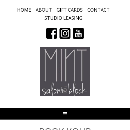
HOME
ABOUT
GIFT CARDS
CONTACT
STUDIO LEASING