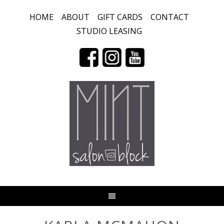
HOME
ABOUT
GIFT CARDS
CONTACT
STUDIO LEASING