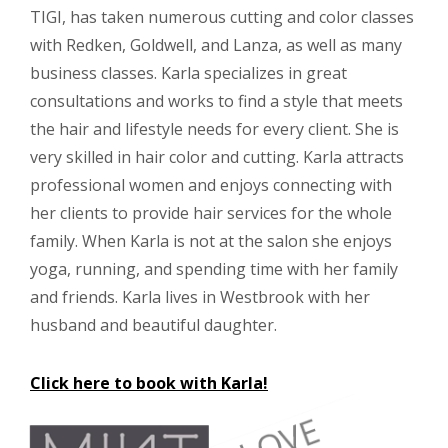
TIGI, has taken numerous cutting and color classes
with Redken, Goldwell, and Lanza, as well as many
business classes. Karla specializes in great
consultations and works to find a style that meets
the hair and lifestyle needs for every client. She is
very skilled in hair color and cutting. Karla attracts
professional women and enjoys connecting with
her clients to provide hair services for the whole
family. When Karla is not at the salon she enjoys
yoga, running, and spending time with her family
and friends. Karla lives in Westbrook with her
husband and beautiful daughter.
Click here to book with Karla!