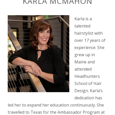
KARLA MCMAHON
Karla is a
talented
hairstylist with
over 17 years of
experience. She
grew up in
Maine and
attended
Headhunters
School of Hair
Design. Karla’s
dedication has
led her to expand her education continuously. She
travelled to Texas for the Ambassador Program at