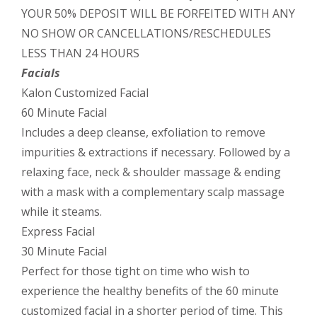
YOUR 50% DEPOSIT WILL BE FORFEITED WITH ANY
NO SHOW OR CANCELLATIONS/RESCHEDULES
LESS THAN 24 HOURS
Facials
Kalon Customized Facial
60 Minute Facial
Includes a deep cleanse, exfoliation to remove
impurities & extractions if necessary. Followed by a
relaxing face, neck & shoulder massage & ending
with a mask with a complementary scalp massage
while it steams.
Express Facial
30 Minute Facial
Perfect for those tight on time who wish to
experience the healthy benefits of the 60 minute
customized facial in a shorter period of time. This