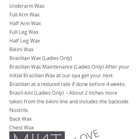
Underarm Wax
Full Arm Wax
Half Arm Wax
Full Leg Wax
Half Leg Wax
Bikini Wax
Brazilian Wax (Ladies Only)
Brazilian Wax Maintenance (Ladies Only)-After your
initial Brazilian Wax at our spa get your next
Brazilian at a reduced rate if done before 4 weeks.
Brazil-kini (Ladies Only) – About 2 inches more
taken from the bikini line and includes the backside
Nostrils
Back Wax
Chest Wax