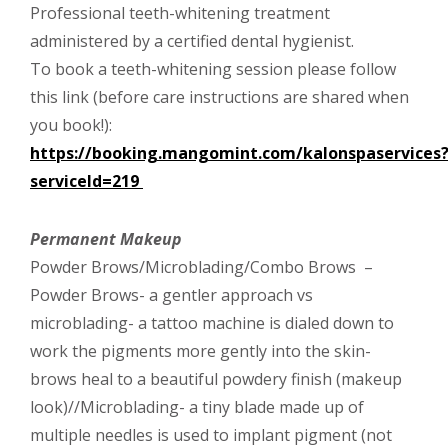
Professional teeth-whitening treatment
administered by a certified dental hygienist.
To book a teeth-whitening session please follow
this link (before care instructions are shared when
you book!):
https://booking.mangomint.com/kalonspaservices
serviceId=219
Permanent Makeup
Powder Brows/Microblading/Combo Brows –
Powder Brows- a gentler approach vs
microblading- a tattoo machine is dialed down to
work the pigments more gently into the skin-
brows heal to a beautiful powdery finish (makeup
look)//Microblading- a tiny blade made up of
multiple needles is used to implant pigment (not