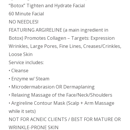
“Botox” Tighten and Hydrate Facial
60 Minute Facial
NO NEEDLES!
FEATURING ARGIRELINE (a main ingredient in
Botox) Promotes Collagen – Targets: Expression
Wrinkles, Large Pores, Fine Lines, Creases/Crinkles,
Loose Skin
Service includes:
• Cleanse
• Enzyme w/ Steam
• Microdermabrasion OR Dermaplaning
• Relaxing Massage of the Face/Neck/Shoulders
• Argireline Contour Mask (Scalp + Arm Massage
while it sets)
NOT FOR ACNEIC CLIENTS / BEST FOR MATURE OR
WRINKLE-PRONE SKIN