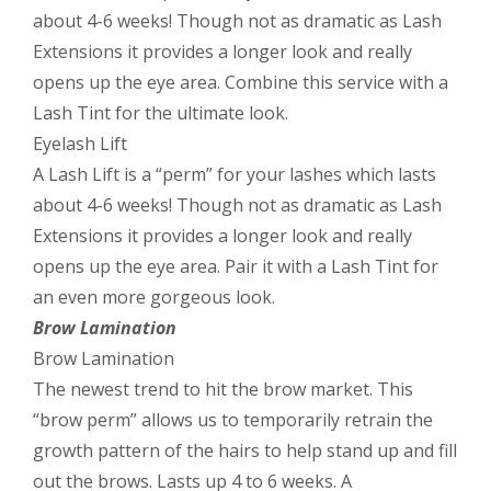
about 4-6 weeks! Though not as dramatic as Lash
Extensions it provides a longer look and really
opens up the eye area. Combine this service with a
Lash Tint for the ultimate look.
Eyelash Lift
A Lash Lift is a “perm” for your lashes which lasts
about 4-6 weeks! Though not as dramatic as Lash
Extensions it provides a longer look and really
opens up the eye area. Pair it with a Lash Tint for
an even more gorgeous look.
Brow Lamination
Brow Lamination
The newest trend to hit the brow market. This
“brow perm” allows us to temporarily retrain the
growth pattern of the hairs to help stand up and fill
out the brows. Lasts up 4 to 6 weeks. A