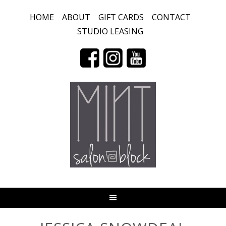
HOME
ABOUT
GIFT CARDS
CONTACT
STUDIO LEASING