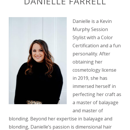
DANIELLE FARRELL
Danielle is a Kevin
Murphy Session
Stylist with a Color
Certification and a fun
personality. After
obtaining her
cosmetology license
in 2019, she has
immersed herself in
perfecting her craft as
a master of balayage
and master of
blonding. Beyond her expertise in balayage and
blonding, Danielle’s passion is dimensional hair