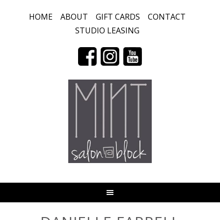
HOME
ABOUT
GIFT CARDS
CONTACT
STUDIO LEASING