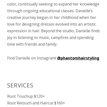
color, continually seeking to expand her knowledge
through ongoing educational classes. Danielle’s
creative journey began in her childhood when her
love for designing dresses evolved into an artistic
expression in hair. Beyond the studio, Danielle finds
joy in listening to music, campfires and spending
time with friends and family.
Find Danielle on Instagram!
@phantomhairstyling
SERVICES
Root Touchup $120+
Root Retouch and Haircut $160+