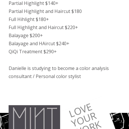
Partial Highlight $140+
Partial Highlight and Haircut $180
Full Hihlight $180+
Full Highlight and Haircut $220+
Balayage $200+
Balayage and HAircut $240+
QiQi Treatment $290+
Danielle is studying to become a color analysis
consultant / Personal color stylist