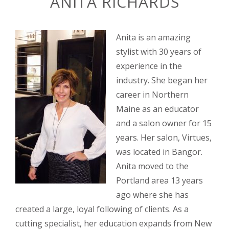
ANITA RICHARDS
Anita is an amazing
stylist with 30 years of
experience in the
industry. She began her
career in Northern
Maine as an educator
and a salon owner for 15
years. Her salon, Virtues,
was located in Bangor.
Anita moved to the
Portland area 13 years
ago where she has
created a large, loyal following of clients. As a
cutting specialist, her edu
cation expands from New