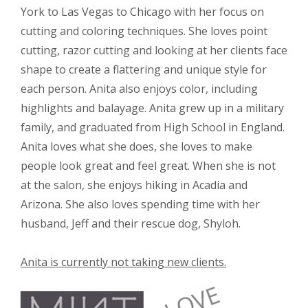
York to Las Vegas to Chicago with her focus on
cutting and coloring techniques. She loves point
cutting, razor cutting and looking at her clients face
shape to create a flattering and unique style for
each person. Anita also enjoys color, including
highlights and balayage. Anita grew up in a military
family, and graduated from High School in England.
Anita loves what she does, she loves to make
people look great and feel great. When she is not
at the salon, she enjoys hiking in Acadia and
Arizona. She also loves spending time with her
husband, Jeff and their rescue dog, Shyloh.
Anita is currently not taking new clients.