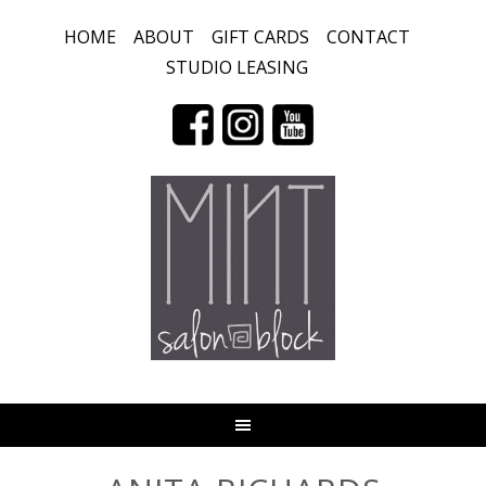
HOME
ABOUT
GIFT CARDS
CONTACT
STUDIO LEASING