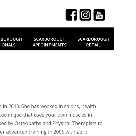
RBOROUGH
SCARBOROUGH
SCARBOROUGH
IONALS!
APPOINTMENTS
RETAIL
 in 2010. She has worked in salons, health
 a technique that uses your own muscles in
 used by Osteopaths and Physical Therapists to
er advanced training in 2005 with Zero