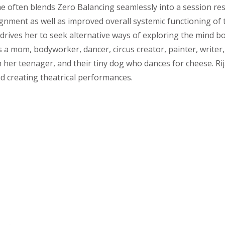
e often blends Zero Balancing seamlessly into a session res
ignment as well as improved overall systemic functioning of 
 drives her to seek alternative ways of exploring the mind
is a mom, bodyworker, dancer, circus creator, painter, write
h her teenager, and their tiny dog who dances for cheese. R
 creating theatrical performances.