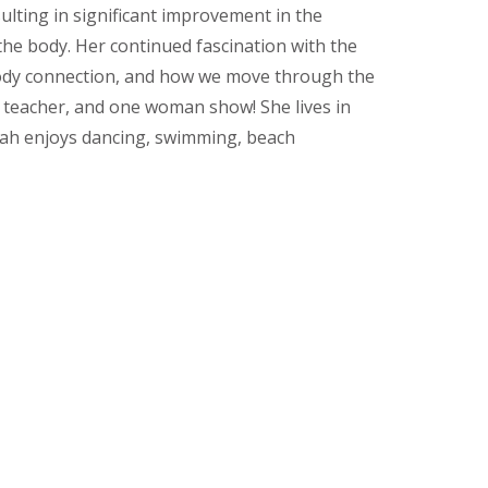
ulting in significant improvement in the
the body. Her continued fascination with the
 body connection, and how we move through the
r, teacher, and one woman show! She lives in
ijah enjoys dancing, swimming, beach