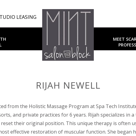
TUDIO LEASING
UTH
MEET SCA
L
PROFESS
RIJAH NEWELL
ted from the Holistic Massage Program at Spa Tech Institute
sorts, and private practices for 6 years. Rijah specializes in
 reset their original position. This unique therapy is often
most effective restoration of muscular function. She began h