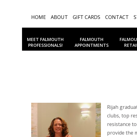
HOME
ABOUT
GIFT CARDS
CONTACT
S
MEET FALMOUTH
FALMOUTH
FALMO
PROFESSIONALS!
APPOINTMENTS
RETAI
Rijah gradua
clubs, top re
resistance to
provide the 