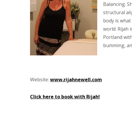
Balancing. Sh
structural al
body is what
world. Rijah 
Portland wit
bumming, and
Website:
www.rijahnewell.com
Click here to book with Rijah!